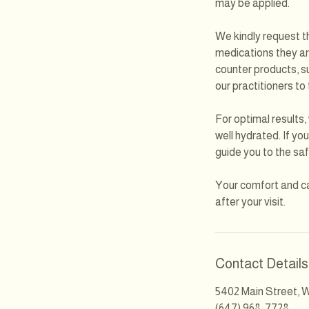
may be applied.
We kindly request th
medications they are
counter products, su
our practitioners to
For optimal results
well hydrated. If yo
guide you to the saf
Your comfort and ca
after your visit.
Contact Details
5402 Main Street, W
(647) 968-7728