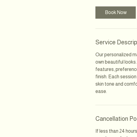
r
Book Now
Service Descrip
Our personalized ma
own beautiful looks.
features, preferenc
finish. Each session
skin tone and comfor
ease.
Cancellation Po
If less than 24 hour