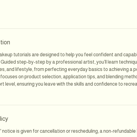
tion
keup tutorials are designed to help you feel confident and capabl
 Guided step-by-step by a professional artist, you’ll learn techniqu
es, and lifestyle, from perfecting everyday basics to achieving a 
 focuses on product selection, application tips, and blending meth
t level, ensuring you leave with the skills and confidence to recre
licy
s' notice is given for cancellation or rescheduling, a non-refundabl