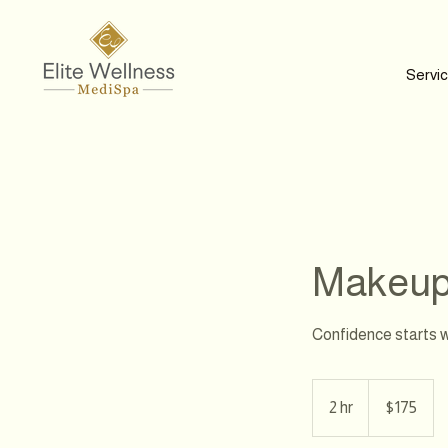
Servi
Makeup 
Confidence starts w
175
Canadian
2 hr
2
$175
dollars
h