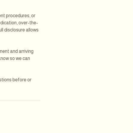
cent procedures, or
edication, over-the-
ll disclosure allows
ment and arriving
m know so we can
stions before or