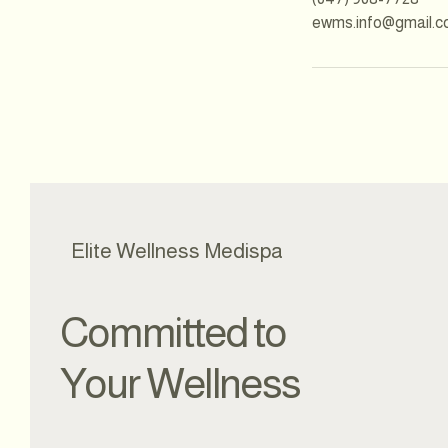
ewms.info@gmail.
Elite Wellness Medispa
Committed to
Your Wellness