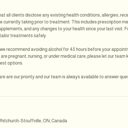
at all clients disclose any existing health conditions, allergies, re
 currently taking prior to treatment. This includes prescription m
pplements, and any changes to your health since your last visit. Fu
 tailor treatments safely.
, we recommend avoiding alcohol for 48 hours before your appoint
u are pregnant, nursing, or under medical care, please let our tea
est options.
re are our priority and our team is always available to answer que
hitchurch-Stouffville, ON, Canada