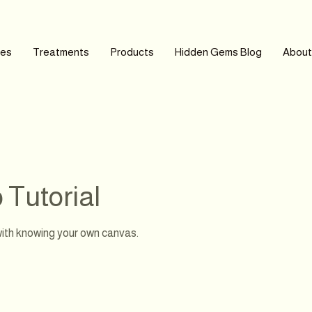
ces
Treatments
Products
Hidden Gems Blog
About
Tutorial
ith knowing your own canvas.