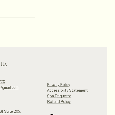
 Us
728
Privacy Policy
@gmail.com
Accessibility Statement
Spa Etiquette
Refund Policy
St Suite 205,