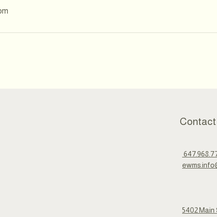
com
Contact
647.968.7
ewms.info
5402 Main 