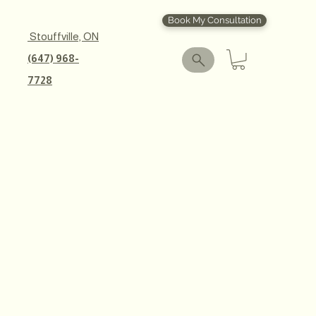
Book My Consultation
Stouffville, ON
(647) 968-
7728