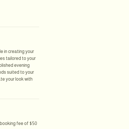
e in creating your
es tailored to your
polished evening
ods suited to your
ate your look with
e booking fee of $50